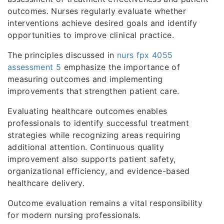
outcomes. Nurses regularly evaluate whether
interventions achieve desired goals and identify
opportunities to improve clinical practice.
The principles discussed in
nurs fpx 4055
assessment 5
emphasize the importance of
measuring outcomes and implementing
improvements that strengthen patient care.
Evaluating healthcare outcomes enables
professionals to identify successful treatment
strategies while recognizing areas requiring
additional attention. Continuous quality
improvement also supports patient safety,
organizational efficiency, and evidence-based
healthcare delivery.
Outcome evaluation remains a vital responsibility
for modern nursing professionals.