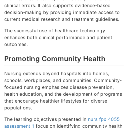
clinical errors. It also supports evidence-based
decision-making by providing immediate access to
current medical research and treatment guidelines.
The successful use of healthcare technology
enhances both clinical performance and patient
outcomes.
Promoting Community Health
Nursing extends beyond hospitals into homes,
schools, workplaces, and communities. Community-
focused nursing emphasizes disease prevention,
health education, and the development of programs
that encourage healthier lifestyles for diverse
populations.
The learning objectives presented in
nurs fpx 4055
assessment 1
focus on identifying community health