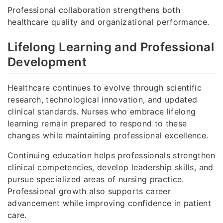
Professional collaboration strengthens both
healthcare quality and organizational performance.
Lifelong Learning and Professional
Development
Healthcare continues to evolve through scientific
research, technological innovation, and updated
clinical standards. Nurses who embrace lifelong
learning remain prepared to respond to these
changes while maintaining professional excellence.
Continuing education helps professionals strengthen
clinical competencies, develop leadership skills, and
pursue specialized areas of nursing practice.
Professional growth also supports career
advancement while improving confidence in patient
care.