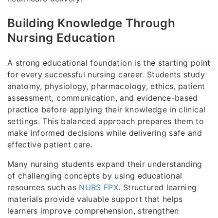
Building Knowledge Through
Nursing Education
A strong educational foundation is the starting point
for every successful nursing career. Students study
anatomy, physiology, pharmacology, ethics, patient
assessment, communication, and evidence-based
practice before applying their knowledge in clinical
settings. This balanced approach prepares them to
make informed decisions while delivering safe and
effective patient care.
Many nursing students expand their understanding
of challenging concepts by using educational
resources such as
NURS FPX
. Structured learning
materials provide valuable support that helps
learners improve comprehension, strengthen