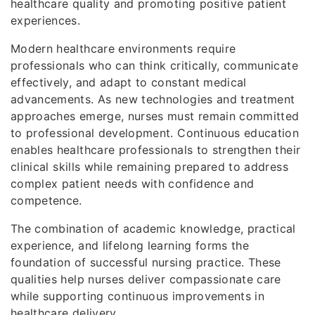
healthcare quality and promoting positive patient
experiences.
Modern healthcare environments require
professionals who can think critically, communicate
effectively, and adapt to constant medical
advancements. As new technologies and treatment
approaches emerge, nurses must remain committed
to professional development. Continuous education
enables healthcare professionals to strengthen their
clinical skills while remaining prepared to address
complex patient needs with confidence and
competence.
The combination of academic knowledge, practical
experience, and lifelong learning forms the
foundation of successful nursing practice. These
qualities help nurses deliver compassionate care
while supporting continuous improvements in
healthcare delivery.