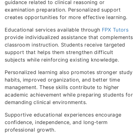
guidance related to clinical reasoning or
examination preparation. Personalized support
creates opportunities for more effective learning.
Educational services available through
FPX Tutors
provide individualized assistance that complements
classroom instruction. Students receive targeted
support that helps them strengthen difficult
subjects while reinforcing existing knowledge.
Personalized learning also promotes stronger study
habits, improved organization, and better time
management. These skills contribute to higher
academic achievement while preparing students for
demanding clinical environments.
Supportive educational experiences encourage
confidence, independence, and long-term
professional growth.