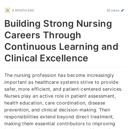
A MONTH AGO
28 views
Building Strong Nursing
Careers Through
Continuous Learning and
Clinical Excellence
The nursing profession has become increasingly
important as healthcare systems strive to provide
safer, more efficient, and patient-centered services.
Nurses play an active role in patient assessment,
health education, care coordination, disease
prevention, and clinical decision-making. Their
responsibilities extend beyond direct treatment,
making them essential contributors to improving