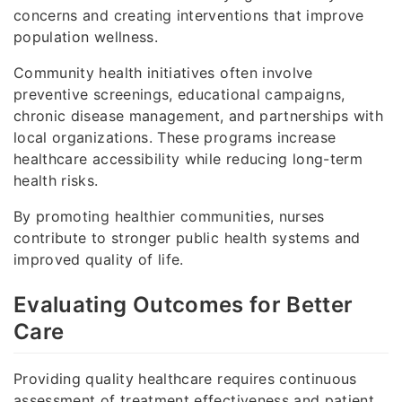
concerns and creating interventions that improve
population wellness.
Community health initiatives often involve
preventive screenings, educational campaigns,
chronic disease management, and partnerships with
local organizations. These programs increase
healthcare accessibility while reducing long-term
health risks.
By promoting healthier communities, nurses
contribute to stronger public health systems and
improved quality of life.
Evaluating Outcomes for Better
Care
Providing quality healthcare requires continuous
assessment of treatment effectiveness and patient