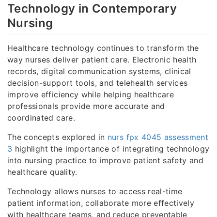
Technology in Contemporary
Nursing
Healthcare technology continues to transform the
way nurses deliver patient care. Electronic health
records, digital communication systems, clinical
decision-support tools, and telehealth services
improve efficiency while helping healthcare
professionals provide more accurate and
coordinated care.
The concepts explored in
nurs fpx 4045 assessment
3
highlight the importance of integrating technology
into nursing practice to improve patient safety and
healthcare quality.
Technology allows nurses to access real-time
patient information, collaborate more effectively
with healthcare teams, and reduce preventable