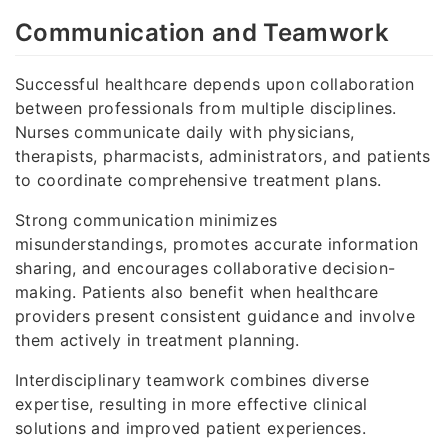
Communication and Teamwork
Successful healthcare depends upon collaboration
between professionals from multiple disciplines.
Nurses communicate daily with physicians,
therapists, pharmacists, administrators, and patients
to coordinate comprehensive treatment plans.
Strong communication minimizes
misunderstandings, promotes accurate information
sharing, and encourages collaborative decision-
making. Patients also benefit when healthcare
providers present consistent guidance and involve
them actively in treatment planning.
Interdisciplinary teamwork combines diverse
expertise, resulting in more effective clinical
solutions and improved patient experiences.