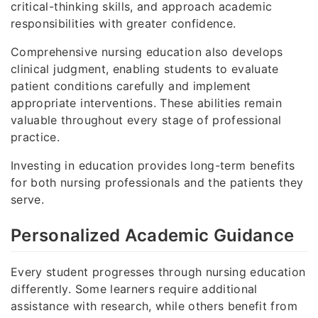
critical-thinking skills, and approach academic
responsibilities with greater confidence.
Comprehensive nursing education also develops
clinical judgment, enabling students to evaluate
patient conditions carefully and implement
appropriate interventions. These abilities remain
valuable throughout every stage of professional
practice.
Investing in education provides long-term benefits
for both nursing professionals and the patients they
serve.
Personalized Academic Guidance
Every student progresses through nursing education
differently. Some learners require additional
assistance with research, while others benefit from