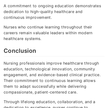
A commitment to ongoing education demonstrates
dedication to high-quality healthcare and
continuous improvement.
Nurses who continue learning throughout their
careers remain valuable leaders within modern
healthcare systems.
Conclusion
Nursing professionals improve healthcare through
education, technological innovation, community
engagement, and evidence-based clinical practice.
Their commitment to continuous learning allows
them to adapt successfully while delivering
compassionate, patient-centered care.
Through lifelong education, collaboration, and a
dedication to excellence, nurses continue to